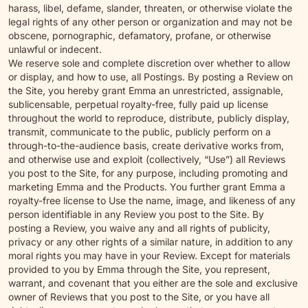
harass, libel, defame, slander, threaten, or otherwise violate the
legal rights of any other person or organization and may not be
obscene, pornographic, defamatory, profane, or otherwise
unlawful or indecent.
We reserve sole and complete discretion over whether to allow
or display, and how to use, all Postings. By posting a Review on
the Site, you hereby grant Emma an unrestricted, assignable,
sublicensable, perpetual royalty-free, fully paid up license
throughout the world to reproduce, distribute, publicly display,
transmit, communicate to the public, publicly perform on a
through-to-the-audience basis, create derivative works from,
and otherwise use and exploit (collectively, “Use”) all Reviews
you post to the Site, for any purpose, including promoting and
marketing Emma and the Products. You further grant Emma a
royalty-free license to Use the name, image, and likeness of any
person identifiable in any Review you post to the Site. By
posting a Review, you waive any and all rights of publicity,
privacy or any other rights of a similar nature, in addition to any
moral rights you may have in your Review. Except for materials
provided to you by Emma through the Site, you represent,
warrant, and covenant that you either are the sole and exclusive
owner of Reviews that you post to the Site, or you have all