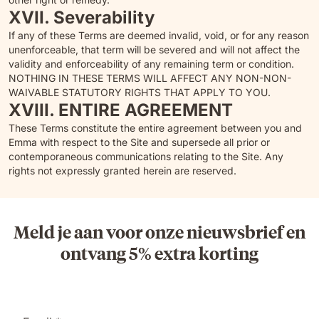
XVII. Severability
If any of these Terms are deemed invalid, void, or for any reason
unenforceable, that term will be severed and will not affect the
validity and enforceability of any remaining term or condition.
NOTHING IN THESE TERMS WILL AFFECT ANY NON-NON-
WAIVABLE STATUTORY RIGHTS THAT APPLY TO YOU.
XVIII. ENTIRE AGREEMENT
These Terms constitute the entire agreement between you and
Emma with respect to the Site and supersede all prior or
contemporaneous communications relating to the Site. Any
rights not expressly granted herein are reserved.
Meld je aan voor onze nieuwsbrief en
ontvang 5% extra korting