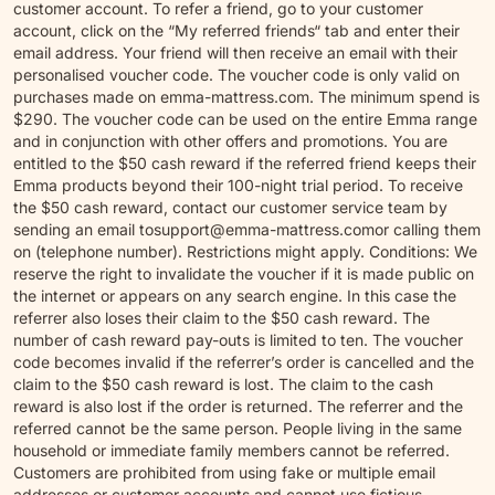
customer account. To refer a friend, go to your customer
account, click on the “My referred friends“ tab and enter their
email address. Your friend will then receive an email with their
personalised voucher code. The voucher code is only valid on
purchases made on emma-mattress.com. The minimum spend is
$290. The voucher code can be used on the entire Emma range
and in conjunction with other offers and promotions. You are
entitled to the $50 cash reward if the referred friend keeps their
Emma products beyond their 100-night trial period. To receive
the $50 cash reward, contact our customer service team by
sending an email to
support@emma-mattress.com
or calling them
on (telephone number). Restrictions might apply. Conditions: We
reserve the right to invalidate the voucher if it is made public on
the internet or appears on any search engine. In this case the
referrer also loses their claim to the $50 cash reward. The
number of cash reward pay-outs is limited to ten. The voucher
code becomes invalid if the referrer’s order is cancelled and the
claim to the $50 cash reward is lost. The claim to the cash
reward is also lost if the order is returned. The referrer and the
referred cannot be the same person. People living in the same
household or immediate family members cannot be referred.
Customers are prohibited from using fake or multiple email
addresses or customer accounts and cannot use fictious