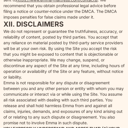
recommend that you obtain professional legal advice before
filing a notice or counter-notice under the DMCA. The DMCA
imposes penalties for false claims made under it.
XII. DISCLAIMERS
We do not represent or guarantee the truthfulness, accuracy, or
reliability of content, posted by third parties. You accept that
any reliance on material posted by third-party service providers
will be at your own risk. By using the Site you accept the risk
that you might be exposed to content that is objectionable or
otherwise inappropriate. We may change, suspend, or
discontinue any aspect of the Site at any time, including hours of
operation or availability of the Site or any feature, without notice
or liability.
Emma is not responsible for any dispute or disagreement
between you and any other person or entity with whom you may
communicate or interact via or while using the Site. You assume
all risk associated with dealing with such third parties. You
release and shall hold harmless Emma from and against all
claims, injuries, demands, and exposures of any kind arising out
of or relating to any such dispute or disagreement. You also
promise not to involve Emma in such dispute.