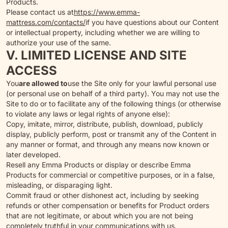
Products.
Please contact us at
https://www.emma-
mattress.com/contacts/
if you have questions about our Content
or intellectual property, including whether we are willing to
authorize your use of the same.
V. LIMITED LICENSE AND SITE
ACCESS
You
are allowed to
use the Site only for your lawful personal use
(or personal use on behalf of a third party). You may not use the
Site to do or to facilitate any of the following things (or otherwise
to violate any laws or legal rights of anyone else):
Copy, imitate, mirror, distribute, publish, download, publicly
display, publicly perform, post or transmit any of the Content in
any manner or format, and through any means now known or
later developed.
Resell any Emma Products or display or describe Emma
Products for commercial or competitive purposes, or in a false,
misleading, or disparaging light.
Commit fraud or other dishonest act, including by seeking
refunds or other compensation or benefits for Product orders
that are not legitimate, or about which you are not being
completely truthful in your communications with us.