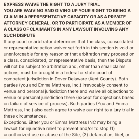
EXPRESS WAIVE THE RIGHT TO A JURY TRIAL
YOU ARE WAIVING AND GIVING UP YOUR RIGHT TO BRING A
CLAIM IN A REPRESENTATIVE CAPACITY OR AS A PRIVATE
ATTORNEY GENERAL, OR TO PARTICIPATE AS A MEMBER OF
A CLASS OF CLAIMANTS IN ANY LAWSUIT INVOLVING ANY
SUCH DISPUTE
If any court or arbitrator determines that the class, consolidated,
or representative action waiver set forth in this section is void or
unenforceable for any reason or that arbitration may proceed on
a class, consolidated, or representative basis, then the Dispute
will not be subject to arbitration and, other than small claims
actions, must be brought in a federal or state court of
competent jurisdiction in Dover Delaware (Kent County). Both
parties (you and Emma Mattress, Inc.) irrevocably consent to
venue and personal jurisdiction there and waive all objections to
venue or personal jurisdiction there (except for objections based
on failure of service of process). Both parties (You and Emma
Mattress, Inc.) also each agree to waive our right to a jury trial in
these circumstances.
Exceptions. Either you or Emma Mattress INC may bring a
lawsuit for injunctive relief to prevent and/or to stop (1)
unauthorized use or abuse of the Site, (2) defamation, libel, or