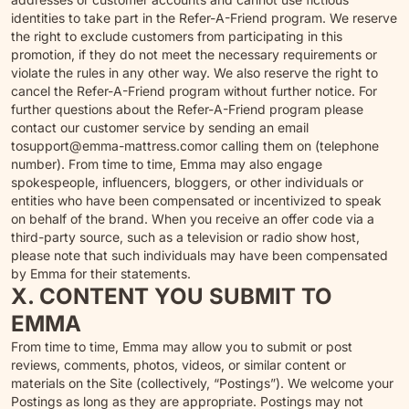
identities to take part in the Refer-A-Friend program. We reserve
the right to exclude customers from participating in this
promotion, if they do not meet the necessary requirements or
violate the rules in any other way. We also reserve the right to
cancel the Refer-A-Friend program without further notice. For
further questions about the Refer-A-Friend program please
contact our customer service by sending an email
to
support@emma-mattress.com
or calling them on (telephone
number). From time to time, Emma may also engage
spokespeople, influencers, bloggers, or other individuals or
entities who have been compensated or incentivized to speak
on behalf of the brand. When you receive an offer code via a
third-party source, such as a television or radio show host,
please note that such individuals may have been compensated
by Emma for their statements.
X. CONTENT YOU SUBMIT TO
EMMA
From time to time, Emma may allow you to submit or post
reviews, comments, photos, videos, or similar content or
materials on the Site (collectively, “Postings”). We welcome your
Postings as long as they are appropriate. Postings may not