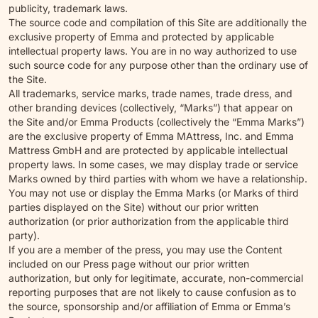
publicity, trademark laws.
The source code and compilation of this Site are additionally the
exclusive property of Emma and protected by applicable
intellectual property laws. You are in no way authorized to use
such source code for any purpose other than the ordinary use of
the Site.
All trademarks, service marks, trade names, trade dress, and
other branding devices (collectively, “Marks”) that appear on
the Site and/or Emma Products (collectively the “Emma Marks”)
are the exclusive property of Emma MAttress, Inc. and Emma
Mattress GmbH and are protected by applicable intellectual
property laws. In some cases, we may display trade or service
Marks owned by third parties with whom we have a relationship.
You may not use or display the Emma Marks (or Marks of third
parties displayed on the Site) without our prior written
authorization (or prior authorization from the applicable third
party).
If you are a member of the press, you may use the Content
included on our Press page without our prior written
authorization, but only for legitimate, accurate, non-commercial
reporting purposes that are not likely to cause confusion as to
the source, sponsorship and/or affiliation of Emma or Emma’s