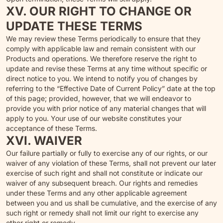
XV. OUR RIGHT TO CHANGE OR
UPDATE THESE TERMS
We may review these Terms periodically to ensure that they
comply with applicable law and remain consistent with our
Products and operations. We therefore reserve the right to
update and revise these Terms at any time without specific or
direct notice to you. We intend to notify you of changes by
referring to the “Effective Date of Current Policy” date at the top
of this page; provided, however, that we will endeavor to
provide you with prior notice of any material changes that will
apply to you. Your use of our website constitutes your
acceptance of these Terms.
XVI. WAIVER
Our failure partially or fully to exercise any of our rights, or our
waiver of any violation of these Terms, shall not prevent our later
exercise of such right and shall not constitute or indicate our
waiver of any subsequent breach. Our rights and remedies
under these Terms and any other applicable agreement
between you and us shall be cumulative, and the exercise of any
such right or remedy shall not limit our right to exercise any
other right or remedy.