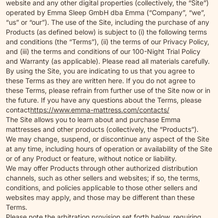
website and any other digital properties (collectively, the “Site”)
operated by Emma Sleep GmbH dba Emma (“Company”, “we”,
“us” or “our”). The use of the Site, including the purchase of any
Products (as defined below) is subject to (i) the following terms
and conditions (the “Terms”), (ii) the terms of our Privacy Policy,
and (iii) the terms and conditions of our 100-Night Trial Policy
and Warranty (as applicable). Please read all materials carefully.
By using the Site, you are indicating to us that you agree to
these Terms as they are written here. If you do not agree to
these Terms, please refrain from further use of the Site now or in
the future. If you have any questions about the Terms, please
contact
https://www.emma-mattress.com/contacts/
The Site allows you to learn about and purchase Emma
mattresses and other products (collectively, the “Products”).
We may change, suspend, or discontinue any aspect of the Site
at any time, including hours of operation or availability of the Site
or of any Product or feature, without notice or liability.
We may offer Products through other authorized distribution
channels, such as other sellers and websites; if so, the terms,
conditions, and policies applicable to those other sellers and
websites may apply, and those may be different than these
Terms.
Please note the arbitration provision set forth below, requiring