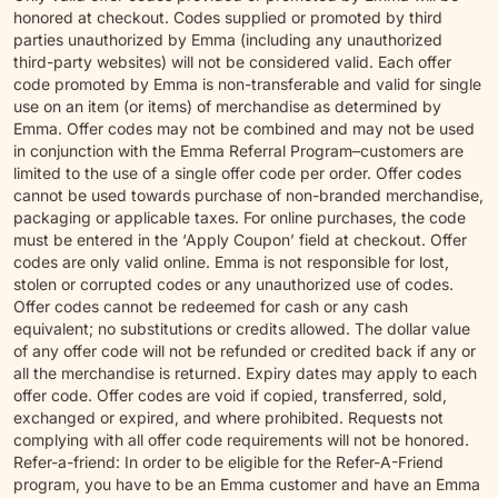
honored at checkout. Codes supplied or promoted by third
parties unauthorized by Emma (including any unauthorized
third-party websites) will not be considered valid. Each offer
code promoted by Emma is non-transferable and valid for single
use on an item (or items) of merchandise as determined by
Emma. Offer codes may not be combined and may not be used
in conjunction with the Emma Referral Program–customers are
limited to the use of a single offer code per order. Offer codes
cannot be used towards purchase of non-branded merchandise,
packaging or applicable taxes. For online purchases, the code
must be entered in the ‘Apply Coupon’ field at checkout. Offer
codes are only valid online. Emma is not responsible for lost,
stolen or corrupted codes or any unauthorized use of codes.
Offer codes cannot be redeemed for cash or any cash
equivalent; no substitutions or credits allowed. The dollar value
of any offer code will not be refunded or credited back if any or
all the merchandise is returned. Expiry dates may apply to each
offer code. Offer codes are void if copied, transferred, sold,
exchanged or expired, and where prohibited. Requests not
complying with all offer code requirements will not be honored.
Refer-a-friend: In order to be eligible for the Refer-A-Friend
program, you have to be an Emma customer and have an Emma