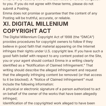
to you. If you do not agree with these terms, please do not
submit a Posting.
Emma does not promise or guarantee that the content of any
Posting will be truthful, accurate, or reliable.
XI. DIGITAL MILLENIUM
COPYRIGHT ACT
The Digital Millennium Copyright Act of 1998 (the “DMCA”)
provides procedures for copyright owners to follow if they
believe in good faith that material appearing on the Internet
infringes their rights under U.S. copyright law. If you have such a
good faith belief with respect to any content posted on the Site,
you or your agent should contact Emma in a writing clearly
identified as a “Notification of Claimed Infringement.” That
writing should describe the alleged infringement and request
that the allegedly infringing content be removed (or that access
to it be blocked). A “Notice of Claimed Infringement” must
include the following information:
A physical or electronic signature of a person authorized to act
on behalf of the owner of the works that have been allegedly
infringed;
Identification of the copyrighted work alleged to have been