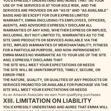
YOU EXPRESSLY UNDERSTAND AND AGREE THAT: (A) YOUR
USE OF THE SERVICES IS AT YOUR SOLE RISK, AND THE
SERVICES ARE PROVIDED ON AN “AS IS” AND “AS AVAILABLE”
BASIS AND (B) EXCEPT FOR OUR EXPRESS LIMITED
WARRANTY, EMMA (INCLUDING ITS EMPLOYEES, OFFICERS,
AGENTS, AND ADVISORS) EXPRESSLY DISCLAIM ALL
WARRANTIES OF ANY KIND, WHETHER EXPRESS OR IMPLIED,
INCLUDING, BUT NOT LIMITED TO, WARRANTIES AS TO THE
SITE (AND PRODUCTS OR SERVICES AVAILABLE VIA THE
SITE), IMPLIED WARRANTIES OF MERCHANTABILITY, FITNESS
FOR A PARTICULAR PURPOSE, AND NON-INFRINGEMENT.
EMMA MAKES NO WARRANTIE AS TO YOUR USE OF THE SITE
AND, EXPRESSLY DISCLAIMS THAT:
THE SITE WILL MEET YOUR EXPECTATIONS OR NEEDS
THE SITE WILL BE UNINTERRUPTED, TIMELY, SECURE, OR
ERROR-FREE
THE NATURE, QUALITY, OR QUALITIES OF ANY PRODUCTS OR
SERVICES PROMOTED OR AVAILABLE FOR PURCHASE VIA THE
SITE WILL MEET YOUR EXPECTATIONS OR NEEDS
As an Amazon Associate we earn from qualifying purchases
XIII. LIMITATION ON LIABILITY
YOU EXPRESSLY UNDERSTAND AND AGREE THAT EMMA WILL