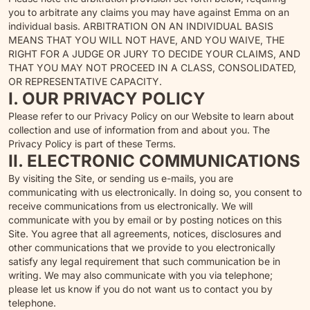
you to arbitrate any claims you may have against Emma on an
individual basis. ARBITRATION ON AN INDIVIDUAL BASIS
MEANS THAT YOU WILL NOT HAVE, AND YOU WAIVE, THE
RIGHT FOR A JUDGE OR JURY TO DECIDE YOUR CLAIMS, AND
THAT YOU MAY NOT PROCEED IN A CLASS, CONSOLIDATED,
OR REPRESENTATIVE CAPACITY.
I. OUR PRIVACY POLICY
Please refer to our Privacy Policy on our Website to learn about
collection and use of information from and about you. The
Privacy Policy is part of these Terms.
II. ELECTRONIC COMMUNICATIONS
By visiting the Site, or sending us e-mails, you are
communicating with us electronically. In doing so, you consent to
receive communications from us electronically. We will
communicate with you by email or by posting notices on this
Site. You agree that all agreements, notices, disclosures and
other communications that we provide to you electronically
satisfy any legal requirement that such communication be in
writing. We may also communicate with you via telephone;
please let us know if you do not want us to contact you by
telephone.