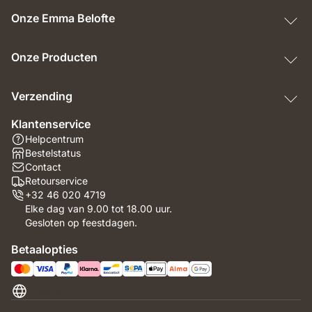
Onze Emma Belofte
Onze Producten
Verzending
Klantenservice
Helpcentrum
Bestelstatus
Contact
Retourservice
+32 46 020 4719
Elke dag van 9.00 tot 18.00 uur.
Gesloten op feestdagen.
Betaalopties
België