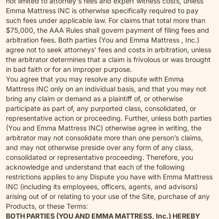
not limited to attorney's fees and expert witness costs, unless
Emma Mattress INC is otherwise specifically required to pay
such fees under applicable law. For claims that total more than
$75,000, the AAA Rules shall govern payment of filing fees and
arbitration fees. Both parties (You and Emma Mattress , Inc.)
agree not to seek attorneys' fees and costs in arbitration, unless
the arbitrator determines that a claim is frivolous or was brought
in bad faith or for an improper purpose.
You agree that you may resolve any dispute with Emma
Mattress INC only on an individual basis, and that you may not
bring any claim or demand as a plaintiff of, or otherwise
participate as part of, any purported class, consolidated, or
representative action or proceeding. Further, unless both parties
(You and Emma Mattress INC) otherwise agree in writing, the
arbitrator may not consolidate more than one person’s claims,
and may not otherwise preside over any form of any class,
consolidated or representative proceeding. Therefore, you
acknowledge and understand that each of the following
restrictions applies to any Dispute you have with Emma Mattress
INC (including its employees, officers, agents, and advisors)
arising out of or relating to your use of the Site, purchase of any
Products, or these Terms:
BOTH PARTIES (YOU AND EMMA MATTRESS, Inc.) HEREBY