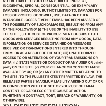
NOT BE LIABLE TO YOU FOR ANY DIRECT, INDIRECT,
INCIDENTAL, SPECIAL, CONSEQUENTIAL, OR EXEMPLARY
DAMAGES, INCLUDING, BUT NOT LIMITED TO, DAMAGES FOR
LOSS OF PROFITS, GOODWILL, USE, DATA OR OTHER
INTANGIBLE LOSSES (EVEN IF EMMA HAS BEEN ADVISED OF
THE POSSIBILITY OF SUCH DAMAGES), RESULTING FROM ANY
OF THE FOLLOWING: (i) THE USE OR THE INABILITY TO USE
THE SITE; (ii) THE COST OF PROCUREMENT OF SUBSTITUTE
GOODS AND SERVICES RESULTING FROM ANY GOODS, DATA,
INFORMATION OR SERVICES OBTAINED OR MESSAGES
RECEIVED OR TRANSACTIONS ENTERED INTO THROUGH,
FROM, OR AS A RESULT OF THE SITE; (iii) UNAUTHORIZED
ACCESS TO OR ALTERATION OF YOUR TRANSMISSIONS OR
DATA; (iv) STATEMENTS OR CONDUCT OF ANY USER OR third-
party ON THE SITE; (v) YOUR RELIANCE ON CONTENT MADE
AVAILABLE BY US; OR (vi) ANY OTHER MATTER RELATING TO
THE SITE. TO THE FULLEST EXTENT PERMITTED BY LAW, THE
RELEASED PARTIES’ MAXIMUM LIABILITY ARISING OUT OF OR
IN CONNECTION WITH THE SITE OR YOUR USE OF EMMA
CONTENT, REGARDLESS OF THE CAUSE OF ACTION
(WHETHER IN CONTRACT, TORT, BREACH OF WARRANTY, OR
OTHERWISE).