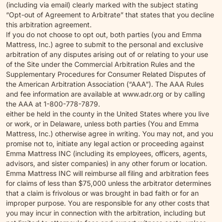
(including via email) clearly marked with the subject stating
“Opt-out of Agreement to Arbitrate” that states that you decline
this arbitration agreement.
If you do not choose to opt out, both parties (you and Emma
Mattress, Inc.) agree to submit to the personal and exclusive
arbitration of any disputes arising out of or relating to your use
of the Site under the Commercial Arbitration Rules and the
Supplementary Procedures for Consumer Related Disputes of
the American Arbitration Association (“AAA”). The AAA Rules
and fee information are available at www.adr.org or by calling
the AAA at 1-800-778-7879.
either be held in the county in the United States where you live
or work, or in Delaware, unless both parties (You and Emma
Mattress, Inc.) otherwise agree in writing. You may not, and you
promise not to, initiate any legal action or proceeding against
Emma Mattress INC (including its employees, officers, agents,
advisors, and sister companies) in any other forum or location.
Emma Mattress INC will reimburse all filing and arbitration fees
for claims of less than $75,000 unless the arbitrator determines
that a claim is frivolous or was brought in bad faith or for an
improper purpose. You are responsible for any other costs that
you may incur in connection with the arbitration, including but