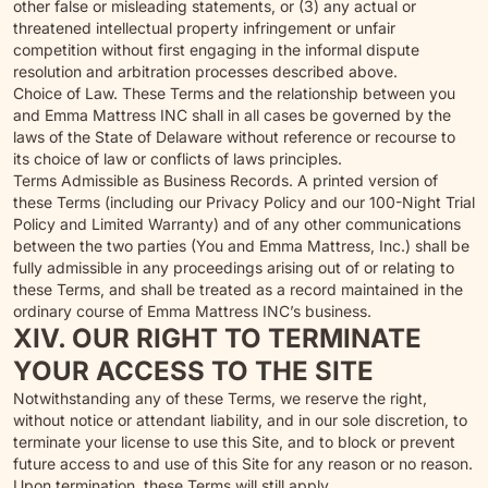
other false or misleading statements, or (3) any actual or
threatened intellectual property infringement or unfair
competition without first engaging in the informal dispute
resolution and arbitration processes described above.
Choice of Law. These Terms and the relationship between you
and Emma Mattress INC shall in all cases be governed by the
laws of the State of Delaware without reference or recourse to
its choice of law or conflicts of laws principles.
Terms Admissible as Business Records. A printed version of
these Terms (including our Privacy Policy and our 100-Night Trial
Policy and Limited Warranty) and of any other communications
between the two parties (You and Emma Mattress, Inc.) shall be
fully admissible in any proceedings arising out of or relating to
these Terms, and shall be treated as a record maintained in the
ordinary course of Emma Mattress INC’s business.
XIV. OUR RIGHT TO TERMINATE
YOUR ACCESS TO THE SITE
Notwithstanding any of these Terms, we reserve the right,
without notice or attendant liability, and in our sole discretion, to
terminate your license to use this Site, and to block or prevent
future access to and use of this Site for any reason or no reason.
Upon termination, these Terms will still apply.