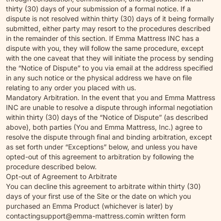
thirty (30) days of your submission of a formal notice. If a
dispute is not resolved within thirty (30) days of it being formally
submitted, either party may resort to the procedures described
in the remainder of this section. If Emma Mattress INC has a
dispute with you, they will follow the same procedure, except
with the one caveat that they will initiate the process by sending
the “Notice of Dispute” to you via email at the address specified
in any such notice or the physical address we have on file
relating to any order you placed with us.
Mandatory Arbitration. In the event that you and Emma Mattress
INC are unable to resolve a dispute through informal negotiation
within thirty (30) days of the “Notice of Dispute” (as described
above), both parties (You and Emma Mattress, Inc.) agree to
resolve the dispute through final and binding arbitration, except
as set forth under “Exceptions” below, and unless you have
opted-out of this agreement to arbitration by following the
procedure described below.
Opt-out of Agreement to Arbitrate
You can decline this agreement to arbitrate within thirty (30)
days of your first use of the Site or the date on which you
purchased an Emma Product (whichever is later) by
contacting
support@emma-mattress.com
in written form