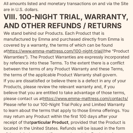
All amounts listed and monetary transactions on and via the Site
are in U.S. dollars.
VIII. 100-NIGHT TRIAL, WARRANTY,
AND OTHER REFUNDS / RETURNS
We stand behind our Products. Each Product that is
manufactured by Emma and purchased directly from Emma is
covered by a warranty, the terms of which can be found
at
https://www.emma-mattress.com/100-night-trial/
(the “Product
Warranties”). The Product Warranties are expressly incorporated
by reference into these Terms. To the extent there is a conflict
between the terms of any Product Warranty and these Terms,
the terms of the applicable Product Warranty shall govern.
If you are dissatisfied or believe there is a defect in any of your
Products, please review the relevant warranty and, if you
believe that you are entitled to take advantage of those terms,
please contact us at
https://www.emma-mattress.com/contacts/
Please refer to our 100-Night Trial Policy and Limited Warranty
to learn about the terms that apply to those Emma offerings. You
may return any Product within the first 100 days after your
receipt of that
particular Product
, provided that the Product is
located in the United States. Refunds will be issued in the form