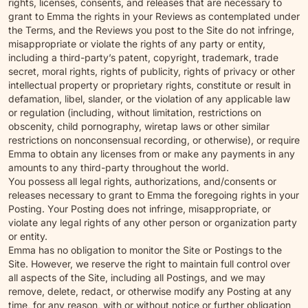
rights, licenses, consents, and releases that are necessary to
grant to Emma the rights in your Reviews as contemplated under
the Terms, and the Reviews you post to the Site do not infringe,
misappropriate or violate the rights of any party or entity,
including a third-party’s patent, copyright, trademark, trade
secret, moral rights, rights of publicity, rights of privacy or other
intellectual property or proprietary rights, constitute or result in
defamation, libel, slander, or the violation of any applicable law
or regulation (including, without limitation, restrictions on
obscenity, child pornography, wiretap laws or other similar
restrictions on nonconsensual recording, or otherwise), or require
Emma to obtain any licenses from or make any payments in any
amounts to any third-party throughout the world.
You possess all legal rights, authorizations, and/consents or
releases necessary to grant to Emma the foregoing rights in your
Posting. Your Posting does not infringe, misappropriate, or
violate any legal rights of any other person or organization party
or entity.
Emma has no obligation to monitor the Site or Postings to the
Site. However, we reserve the right to maintain full control over
all aspects of the Site, including all Postings, and we may
remove, delete, redact, or otherwise modify any Posting at any
time, for any reason, with or without notice or further obligation