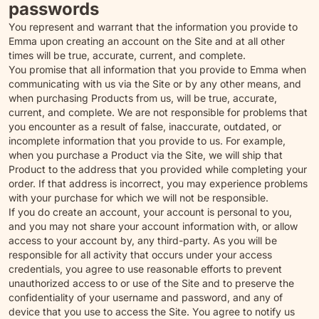
passwords
You represent and warrant that the information you provide to
Emma upon creating an account on the Site and at all other
times will be true, accurate, current, and complete.
You promise that all information that you provide to Emma when
communicating with us via the Site or by any other means, and
when purchasing Products from us, will be true, accurate,
current, and complete. We are not responsible for problems that
you encounter as a result of false, inaccurate, outdated, or
incomplete information that you provide to us. For example,
when you purchase a Product via the Site, we will ship that
Product to the address that you provided while completing your
order. If that address is incorrect, you may experience problems
with your purchase for which we will not be responsible.
If you do create an account, your account is personal to you,
and you may not share your account information with, or allow
access to your account by, any third-party. As you will be
responsible for all activity that occurs under your access
credentials, you agree to use reasonable efforts to prevent
unauthorized access to or use of the Site and to preserve the
confidentiality of your username and password, and any of
device that you use to access the Site. You agree to notify us