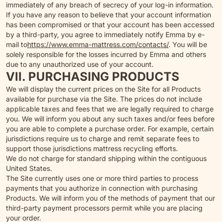
immediately of any breach of secrecy of your log-in information.
If you have any reason to believe that your account information
has been compromised or that your account has been accessed
by a third-party, you agree to immediately notify Emma by e-
mail to
https://www.emma-mattress.com/contacts/
. You will be
solely responsible for the losses incurred by Emma and others
due to any unauthorized use of your account.
VII. PURCHASING PRODUCTS
We will display the current prices on the Site for all Products
available for purchase via the Site. The prices do not include
applicable taxes and fees that we are legally required to charge
you. We will inform you about any such taxes and/or fees before
you are able to complete a purchase order. For example, certain
jurisdictions require us to charge and remit separate fees to
support those jurisdictions mattress recycling efforts.
We do not charge for standard shipping within the contiguous
United States.
The Site currently uses one or more third parties to process
payments that you authorize in connection with purchasing
Products. We will inform you of the methods of payment that our
third-party payment processors permit while you are placing
your order.