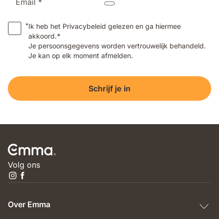
Email *
*
Ik heb het Privacybeleid gelezen en ga hiermee
akkoord.
*
Je persoonsgegevens worden vertrouwelijk behandeld.
Je kan op elk moment afmelden.
Schrijf je in
Volg ons
Over Emma