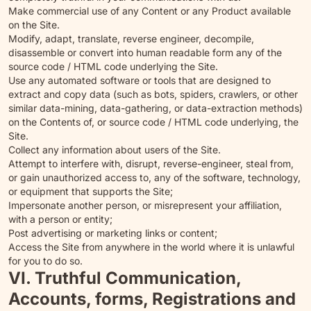
Make commercial use of any Content or any Product available
on the Site.
Modify, adapt, translate, reverse engineer, decompile,
disassemble or convert into human readable form any of the
source code / HTML code underlying the Site.
Use any automated software or tools that are designed to
extract and copy data (such as bots, spiders, crawlers, or other
similar data-mining, data-gathering, or data-extraction methods)
on the Contents of, or source code / HTML code underlying, the
Site.
Collect any information about users of the Site.
Attempt to interfere with, disrupt, reverse-engineer, steal from,
or gain unauthorized access to, any of the software, technology,
or equipment that supports the Site;
Impersonate another person, or misrepresent your affiliation,
with a person or entity;
Post advertising or marketing links or content;
Access the Site from anywhere in the world where it is unlawful
for you to do so.
VI. Truthful Communication,
Accounts, forms, Registrations and