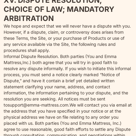
XV. DISPUTE RESOLUTION;
CHOICE OF LAW; MANDATORY
ARBITRATION
We hope and expect that we will never have a dispute with you.
However, if a dispute, claim, or controversy does arises from
these Terms, the Site, or your purchase of Products or use of
any service available via the Site, the following rules and
procedures shall apply.
Informal Dispute Resolution. Both parties (You and Emma
Mattress,Inc.) both agree that you will try in good faith to
resolve any dispute informally. If you wish to initiate this informal
process, you must send a notice clearly marked “Notice of
Dispute,” and have it contain a brief yet detailed written
statement clarifying your name, address, and contact
information, the information pertaining to your dispute, and the
resolution you are seeking. All notices must be sent
to
support@emma-mattress.com.
We will contact you via email at
the address that you have specified in your notice or at the
physical address we have on file relating to any order you
placed with us. Both parties (You and Emma Mattress, Inc.)
agree to use reasonable, good faith efforts to settle any Dispute
through consultation, communication, and negotiations within