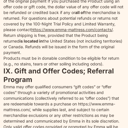
of the original payment If you purchased the Product using an
offer code or gift code, the dollar value of any offer code will not
be refunded or credited back if any or
all of
the merchandise is
returned. For questions about potential refunds or returns not
covered by the 100-Night Trial Policy and Limited Warranty,
please contact
https://www.emma-mattress.com/contacts/
.
Return shipping is free, provided that the Product being
returned
is located in
the United States (not including territories)
or Canada. Refunds will be issued in the form of the original
payment.
Products must be in donable condition to be eligible for return
(e.g., no stains, tears or other soiling including odors).
IX. Gift and Offer Codes; Referral
Program
Emma may offer qualified consumers “gift codes” or “offer
codes” through a variety of promotional activities and
communications (collectively referred to as “offer codes”) that
are redeemable towards a purchase on https://www.emma-
mattress.com/, while supplies last, and subject to certain
merchandise exclusions or any other restrictions as may be
determined and communicated by Emma in its sole discretion.
Only valid offer codes provided or promoted by Emma will be