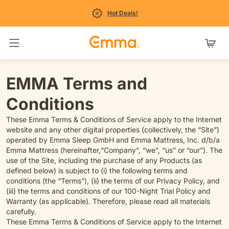
Hot Deals!
Navigatie in- en uitschakelen
EMMA Terms and
Conditions
These Emma Terms & Conditions of Service apply to the Internet
website and any other digital properties (collectively, the “Site”)
operated by Emma Sleep GmbH and Emma Mattress, Inc. d/b/a
Emma Mattress (hereinafter,“Company”, “we”, “us” or “our”). The
use of the Site, including the purchase of any Products (as
defined below) is subject to (i) the following terms and
conditions (the “Terms”), (ii) the terms of our Privacy Policy, and
(iii) the terms and conditions of our 100-Night Trial Policy and
Warranty (as applicable). Therefore, please read all materials
carefully.
These Emma Terms & Conditions of Service apply to the Internet