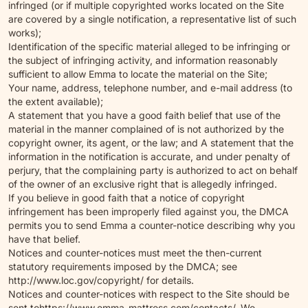
infringed (or if multiple copyrighted works located on the Site
are covered by a single notification, a representative list of such
works);
Identification of the specific material alleged to be infringing or
the subject of infringing activity, and information reasonably
sufficient to allow Emma to locate the material on the Site;
Your name, address, telephone number, and e-mail address (to
the extent available);
A statement that you have a good faith belief that use of the
material in the manner complained of is not authorized by the
copyright owner, its agent, or the law; and A statement that the
information in the notification is accurate, and under penalty of
perjury, that the complaining party is authorized to act on behalf
of the owner of an exclusive right that is allegedly infringed.
If you believe in good faith that a notice of copyright
infringement has been improperly filed against you, the DMCA
permits you to send Emma a counter-notice describing why you
have that belief.
Notices and counter-notices must meet the then-current
statutory requirements imposed by the DMCA; see
http://www.loc.gov/copyright/ for details.
Notices and counter-notices with respect to the Site should be
sent to
https://www.emma-mattress.com/contacts/
. We