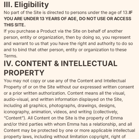
III. Eligibility
No part of the Site is directed to persons under the age of 13.
IF
YOU ARE UNDER 13 YEARS OF AGE, DO NOT USE OR ACCESS
THIS SITE.
If you purchase a Product via the Site on behalf of another
person, entity or organization, then by doing so, you represent
and warrant to us that you have the right and authority to do so
and to bind that other person, entity or organization to these
Terms.
IV. CONTENT & INTELLECTUAL
PROPERTY
You may not copy or use any of the Content and Intellectual
Property of or on the Site without our expressed written consent
or a prior written authorization. Content means all the visual,
audio-visual, and written information displayed on the Site,
including all graphics, photographs, drawings, designs,
iconography, animation, videos, and writing (collectively,
“Content”). All Content on the Site is the property of Emma
and/or third parties with whom Emma has a relationship, and all
Content may be protected by one or more applicable intellectual
property laws, including without limitation copyright, right of